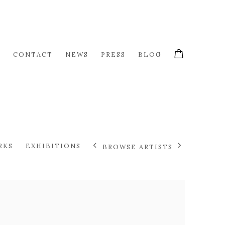
S
CONTACT
NEWS
PRESS
BLOG
RKS
EXHIBITIONS
BROWSE ARTISTS