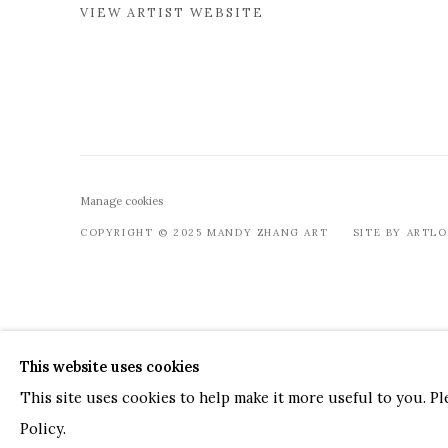
VIEW ARTIST WEBSITE
Manage cookies
COPYRIGHT © 2025 MANDY ZHANG ART
SITE BY ARTL
This website uses cookies
This site uses cookies to help make it more useful to you. P
Policy.