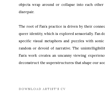
objects wrap around or collapse into each other 
disrepair.
The root of Fan’s practice is driven by their conne
queer identity, which is explored sensorially. Fan d
specific visual metaphors and puzzles with sonic
random or devoid of narrative. The unintelligibil
Fan’s work creates an uncanny viewing experience,
deconstruct the superstructures that shape our socia
DOWNLOAD ARTIST'S CV
(PDF, OPENS IN A NEW TAB.)