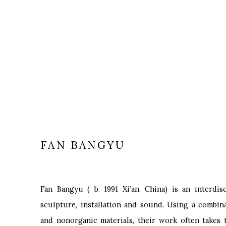
FAN BANGYU
Fan Bangyu
(
b. 1991
Xi’an, China) is an interdis
sculpture, installation and sound. Using a combina
and nonorganic materials, their work often takes 