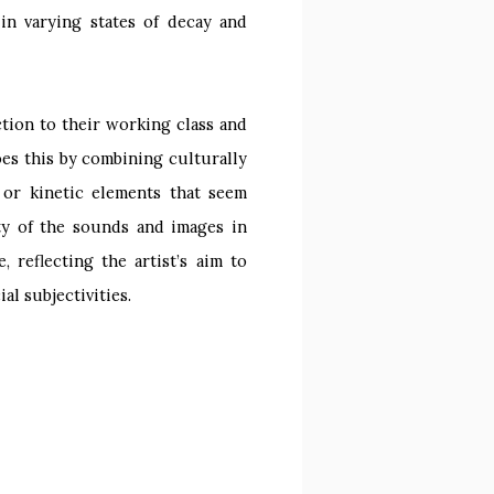
in varying states of decay and
ction to their working class and
oes this by combining culturally
 or kinetic elements that seem
ity of the sounds and images in
 reflecting the artist’s aim to
l subjectivities.