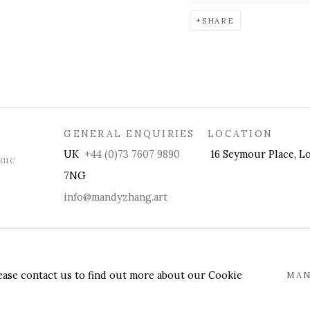
SHARE
GENERAL ENQUIRIES LOCATION
UK
+44 (0)73 7607 9890
16 Seymour Place, Lo
OGIC
7NG
info@mandyzhang.art
lease contact us to find out more about our Cookie
MAN