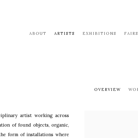
ABOUT
ARTISTS
EXHIBITIONS
FAIR
OVERVIEW
WO
ciplinary artist working across
View works.
tion of found objects, organic,
the form of installations where