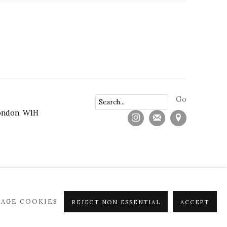
Go
ndon, W1H
AGE COOKIES
REJECT NON ESSENTIAL
ACCEPT