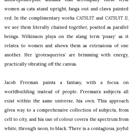
women as cats stand upright, fangs out and claws painted
red. In the complimentary works
CATSUIT
and
CATSUIT II
,
we see them literally chained together, posited as parallel
beings. Wilkinson plays on the slang term ‘pussy’ as it
relates to women and shows them as extensions of one
another. Her ‘grotesqueries’ are brimming with energy,
practically vibrating off the canvas.
Jacob Freeman paints a fantasy, with a focus on
worldbuilding instead of people. Freeman’s subjects all
exist within the same universe, his own. This approach
gives way to a comprehensive collection of subjects, from
cell to city, and his use of colour covers the spectrum from
white, through neon, to black. There is a contagious, joyful