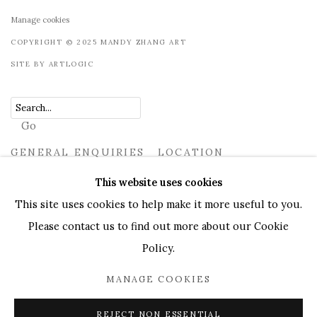
Manage cookies
COPYRIGHT © 2025 MANDY ZHANG ART
SITE BY ARTLOGIC
Go
GENERAL ENQUIRIES LOCATION
UK
+44 (0)73 7607 9890
16 Seymour Place, London,
This website uses cookies
W1H 7NG
This site uses cookies to help make it more useful to you.
info@mandyzhang.art
Please contact us to find out more about our Cookie
Policy.
MANAGE COOKIES
REJECT NON ESSENTIAL