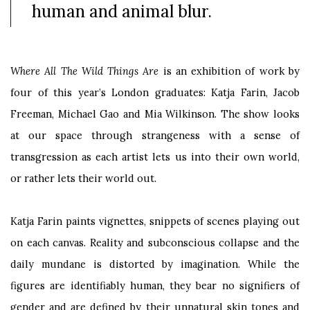
human and animal blur.
Where All The Wild Things Are
is an exhibition of work by
four
of this year’s
London graduates: Katja Farin, Jacob
Freeman, Michael Gao and Mia Wilkinson. The show looks
at our space through strangeness with a sense of
transgression as each artist lets us into their own world,
or rather lets their world out.
Katja Farin paints vignettes, snippets of scenes playing out
on each canvas. Reality and subconscious collapse and the
daily mundane is distorted by imagination. While the
figures are identifiably human, they bear no signifiers of
gender and are defined by their unnatural skin tones and