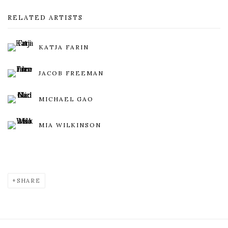
RELATED ARTISTS
KATJA FARIN
JACOB FREEMAN
MICHAEL GAO
MIA WILKINSON
SHARE