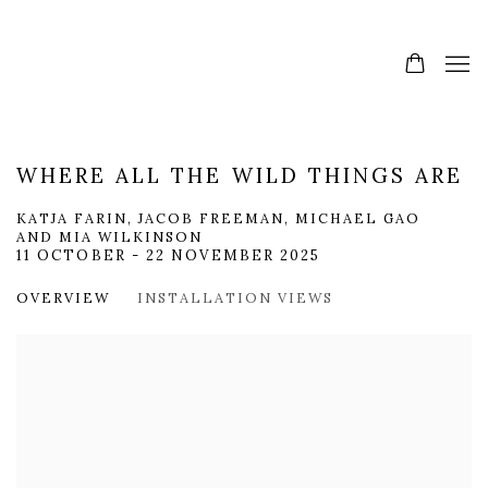
WHERE ALL THE WILD THINGS ARE
KATJA FARIN, JACOB FREEMAN, MICHAEL GAO
AND MIA WILKINSON
11 OCTOBER - 22 NOVEMBER 2025
OVERVIEW
INSTALLATION VIEWS