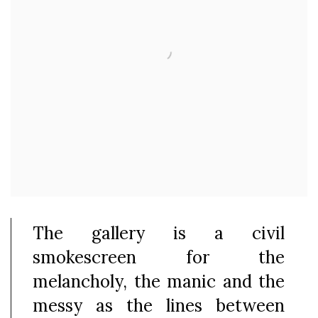
The gallery is a civil
smokescreen for the
melancholy, the manic and the
messy as the lines between