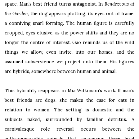
space. Man’s best friend turns antagonist. In
Rendezvous at
the Garden
,
the dog appears plotting, its eyes out of frame,
a conniving snarl forming. The human figure is carefully
cropped, eyes elusive, as the power shifts and they are no
longer the centre of interest. Gao reminds us of the wild
things we allow, even invite, into our homes, and the
assumed subservience we project onto them. His figures
are hybrids, somewhere between human and animal.
This hybridity reappears in Mia Wilkinson’s work. If man’s
best friends are dogs, she makes the case for cats in
relation to women. The setting is domestic and the
subjects naked, surrounded by familiar detritus. A
carnivalesque role reversal occurs between the
anthropomorphic animals that accompany these feral