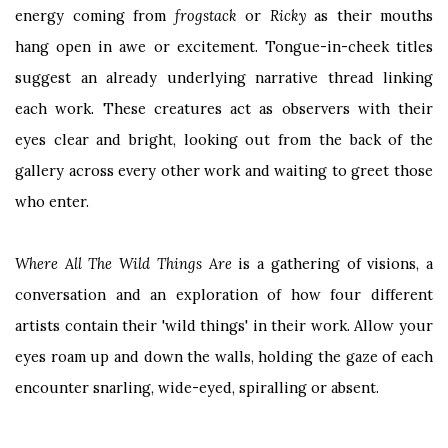
energy coming from
frogstack
or
Ricky
as their mouths
hang open in awe or excitement. Tongue-in-cheek titles
suggest an already underlying narrative thread linking
each work. These creatures act as observers with their
eyes clear and bright, looking out from the back of the
gallery across every other work and waiting to greet those
who enter.
Where All The Wild Things Are
is a gathering of visions, a
conversation and an exploration of how four different
artists contain their 'wild things' in their work. Allow your
eyes roam up and down the walls, holding the gaze of each
encounter snarling, wide-eyed, spiralling or absent.