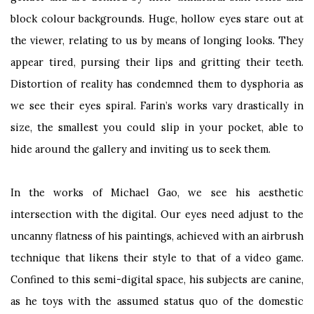
block colour backgrounds. Huge, hollow eyes stare out at
the viewer, relating to us by means of longing looks. They
appear tired, pursing their lips and gritting their teeth.
Distortion of reality has condemned them to dysphoria as
we see their eyes spiral. Farin’s works vary drastically in
size, the smallest you could slip in your pocket, able to
hide around the gallery and inviting us to seek them.
In the works of Michael Gao, we see his aesthetic
intersection with the digital. Our eyes need adjust to the
uncanny flatness of his paintings, achieved with an airbrush
technique that likens their style to that of a video game.
Confined to this semi-digital space, his subjects are canine,
as he toys with the assumed status quo of the domestic