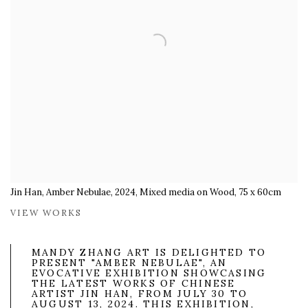
Jin Han, Amber Nebulae, 2024, Mixed media on Wood, 75 x 60cm
VIEW WORKS
MANDY ZHANG ART IS DELIGHTED TO
PRESENT "AMBER NEBULAE", AN
EVOCATIVE EXHIBITION SHOWCASING
THE LATEST WORKS OF CHINESE
ARTIST JIN HAN, FROM JULY 30 TO
AUGUST 13, 2024. THIS EXHIBITION,