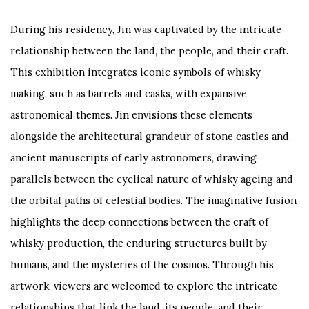
During his residency, Jin was captivated by the intricate
relationship between the land, the people, and their craft.
This exhibition integrates iconic symbols of whisky
making, such as barrels and casks, with expansive
astronomical themes. Jin envisions these elements
alongside the architectural grandeur of stone castles and
ancient manuscripts of early astronomers, drawing
parallels between the cyclical nature of whisky ageing and
the orbital paths of celestial bodies. The imaginative fusion
highlights the deep connections between the craft of
whisky production, the enduring structures built by
humans, and the mysteries of the cosmos. Through his
artwork, viewers are welcomed to explore the intricate
relationships that link the land, its people, and their