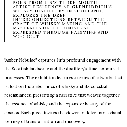
BORN FROM JIN'S THREE-MONTH
ARTIST RESIDENCY AT GLENFIDDICH'S
WHISKY DISTILLERY IN SCOTLAND,
EXPLORES THE DEEP
INTERCONNECTIONS BETWEEN THE
CRAFT OF WHISKY MAKING AND THE
MYSTERIES OF THE UNIVERSE,
EXPRESSED THROUGH PAINTING AND
WOODCUT.
"Amber Nebulae" captures Jin's profound engagement with
the Scottish landscape and the distillery's time-honoured
processes. The exhibition features a series of artworks that
reflect on the amber hues of whisky and its celestial
resemblances, presenting a narrative that weaves together
the essence of whisky and the expansive beauty of the
cosmos. Each piece invites the viewer to delve into a visual
journey of transformation and discovery.