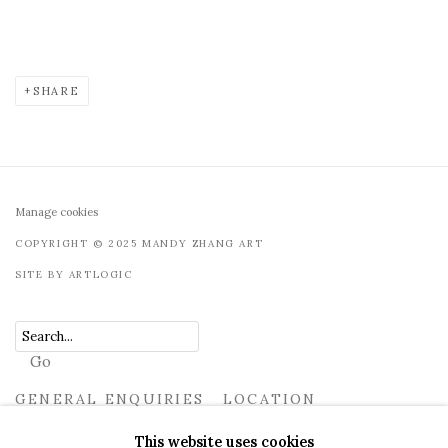
SHARE
Manage cookies
COPYRIGHT © 2025 MANDY ZHANG ART
SITE BY ARTLOGIC
Go
GENERAL ENQUIRIES LOCATION
UK
+44 (0)73 7607 9890
16 Seymour Place, London,
This website uses cookies