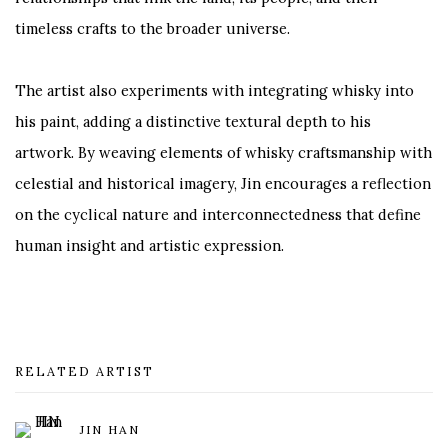
timeless crafts to the broader universe.
The artist also experiments with integrating whisky into
his paint, adding a distinctive textural depth to his
artwork. By weaving elements of whisky craftsmanship with
celestial and historical imagery, Jin encourages a reflection
on the cyclical nature and interconnectedness that define
human insight and artistic expression.
RELATED ARTIST
JIN HAN