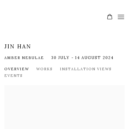
JIN HAN
AMBER NEBULAE
30 JULY - 14 AUGUST 2024
OVERVIEW
WORKS
INSTALLATION VIEWS
EVENTS