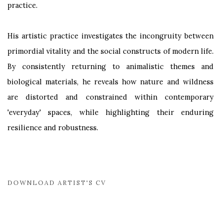
practice.
His artistic practice investigates the incongruity between
primordial vitality and the social constructs of modern life.
By consistently returning to animalistic themes and
biological materials, he reveals how nature and wildness
are distorted and constrained within contemporary
'everyday' spaces, while highlighting their enduring
resilience and robustness.
DOWNLOAD ARTIST'S CV
(PDF, OPENS IN A NEW TAB.)