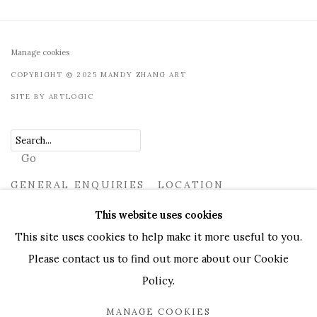
Manage cookies
COPYRIGHT © 2025 MANDY ZHANG ART
SITE BY ARTLOGIC
Go
GENERAL ENQUIRIES LOCATION
UK
+44 (0)73 7607 9890
16 Seymour Place, London,
This website uses cookies
W1H 7NG
This site uses cookies to help make it more useful to you.
info@mandyzhang.art
Please contact us to find out more about our Cookie
Policy.
MANAGE COOKIES