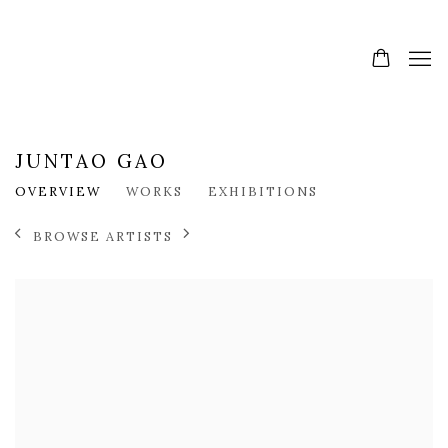
JUNTAO GAO
OVERVIEW
WORKS
EXHIBITIONS
BROWSE ARTISTS
View works.