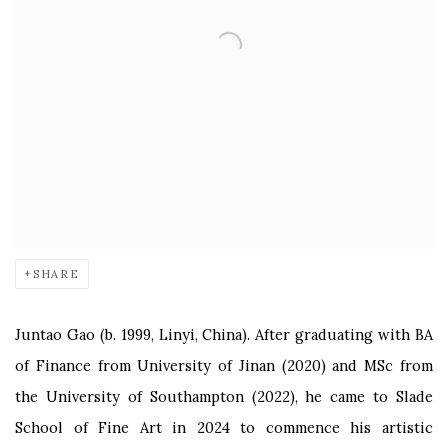
SHARE
Juntao Gao (b. 1999, Linyi, China). After graduating with BA
of Finance from University of Jinan (2020) and MSc from
the University of Southampton (2022), he came to Slade
School of Fine Art in 2024 to commence his artistic