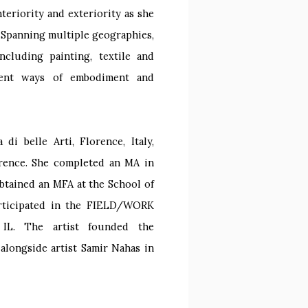
teriority and exteriority as she
. Spanning multiple geographies,
ncluding painting, textile and
erent ways of embodiment and
i belle Arti, Florence, Italy,
orence. She completed an MA in
obtained an MFA at the School of
participated in the FIELD/WORK
, IL. The artist founded the
 alongside artist Samir Nahas in