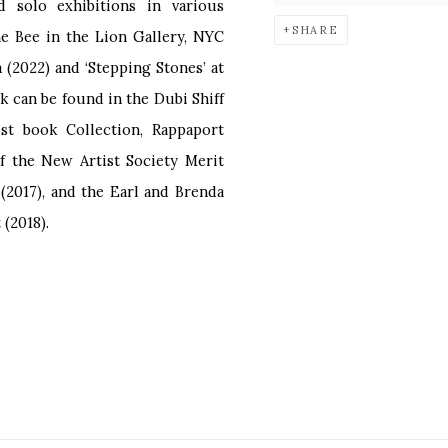
solo exhibitions in various
SHARE
The Bee in the Lion Gallery, NYC
a (2022) and ‘Stepping Stones’ at
k can be found in the Dubi Shiff
ist book Collection, Rappaport
of the New Artist Society Merit
(2017), and the Earl and Brenda
(2018).