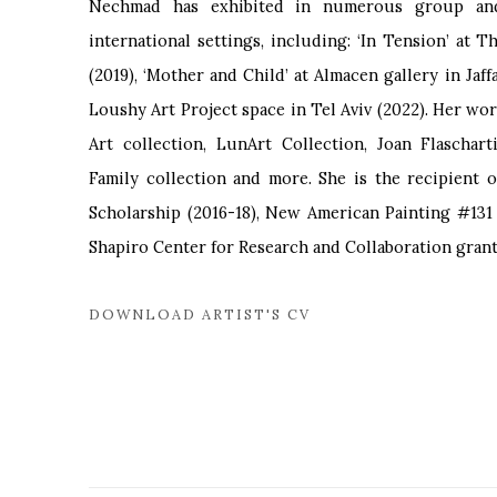
Nechmad has exhibited in numerous group and 
international settings, including: ‘In Tension’ at 
(2019), ‘Mother and Child’ at Almacen gallery in Jaff
Loushy Art Project space in Tel Aviv (2022). Her wor
Art collection, LunArt Collection, Joan Flaschart
Family collection and more. She is the recipient 
Scholarship (2016-18), New American Painting #131 
Shapiro Center for Research and Collaboration grant 
DOWNLOAD ARTIST'S CV
(PDF, OPENS IN A NEW TAB.)