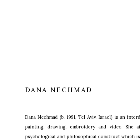
DANA NECHMAD
Dana Nechmad (b. 1991, Tel Aviv, Israel) is an inter
painting, drawing, embroidery and video. She a
psychological and philosophical construct which is