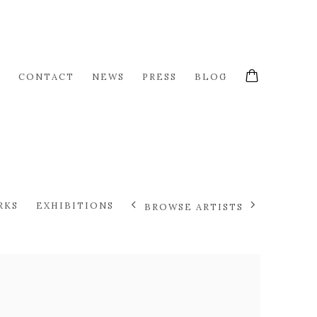
S
CONTACT
NEWS
PRESS
BLOG
RKS
EXHIBITIONS
BROWSE ARTISTS