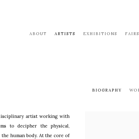
ABOUT
ARTISTS
EXHIBITIONS
FAIR
BIOGRAPHY
WO
disciplinary artist working with
View works.
ims to decipher the physical,
 the human body. At the core of