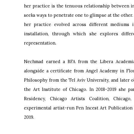
her practice is the tenuous relationship between in
seeks ways to penetrate one to glimpse at the other
her practice evolved across different mediums i
installation, through which she explores diff
representation.
Nechmad earned a BFA from the Libera Academia d
alongside a certificate from Angel Academy in Fl
Philosophy from the Tel Aviv University, and later 
the Art Institute of Chicago. In 2018-2019 she 
Residency, Chicago Artists Coalition, Chicago
experimental artist-run Pen Incest Art Publication
2019.