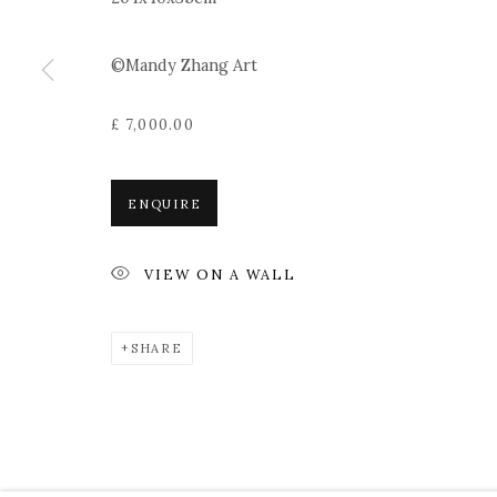
©Mandy Zhang Art
£ 7,000.00
ENQUIRE
VIEW ON A WALL
SHARE