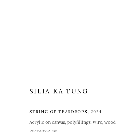
ARTWORKS
SILIA KA TUNG
STRING OF TEARDROPS
,
2024
Manage cookies
Acrylic on canvas, polyfillings, wire, wood
COPYRIGHT © 2025 MANDY ZHANG ART
SITE BY ARTL
204x40x35cm