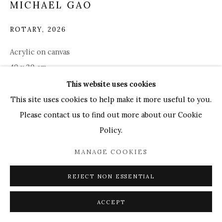
MICHAEL GAO
UK
+44 (0)73 7607 9890
16 Seymour Place,
London, W1H 7NG
ROTARY
,
2026
info@mandyzhang.art
Acrylic on canvas
40 x 30 cm
This website uses cookies
Copyright The Artist
This site uses cookies to help make it more useful to you.
Please contact us to find out more about our Cookie
ENQUIRE
Policy.
MANAGE COOKIES
EXHIBITIONS
Art SG 2026
REJECT NON ESSENTIAL
ACCEPT
SHARE