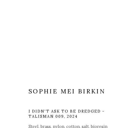
ARTWORKS
SOPHIE MEI BIRKIN
I DIDN'T ASK TO BE DREDGED -
Manage cookies
TALISMAN 009
,
2024
COPYRIGHT © 2025 MANDY ZHANG ART
SITE BY ARTL
Steel, brass, nylon, cotton, salt, bioresin