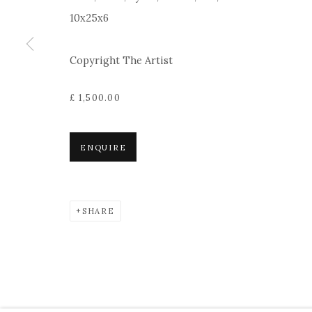
10x25x6
Copyright The Artist
£ 1,500.00
ENQUIRE
SHARE