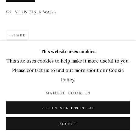
UK
+44 (0)73 7607 9890
16 Seymour Place,
VIEW ON A WALL
London, W1H 7NG
info@mandyzhang.art
SHARE
This website uses cookies
This site uses cookies to help make it more useful to you.
Please contact us to find out more about our Cookie
Policy.
MANAGE COOKIES
REJECT NON ESSENTIAL
ACCEPT