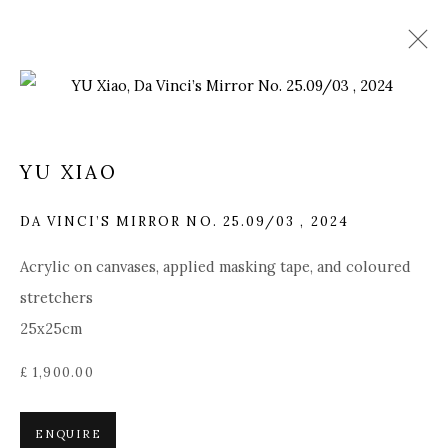
ARTWORKS
YU XIAO
DA VINCI’S MIRROR NO. 25.09/03
,
2024
Manage cookies
Acrylic on canvases, applied masking tape, and coloured
COPYRIGHT © 2025 MANDY ZHANG ART
stretchers
SITE BY ARTLOGIC
25x25cm
£ 1,900.00
Go
GENERAL ENQUIRIES LOCATION
ENQUIRE