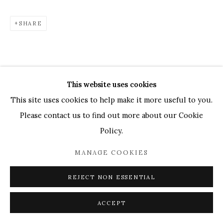
UK
+44 (0)73 7607 9890
16 Seymour Place,
London, W1H 7NG
SHARE
info@mandyzhang.art
This website uses cookies
This site uses cookies to help make it more useful to you.
Please contact us to find out more about our Cookie
Policy.
MANAGE COOKIES
REJECT NON ESSENTIAL
ACCEPT