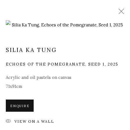
ARTWORKS
SILIA KA TUNG
ECHOES OF THE POMEGRANATE, SEED 1
,
2025
Manage cookies
Acrylic and oil pastels on canvas
COPYRIGHT © 2025 MANDY ZHANG ART
71x91cm
SITE BY ARTLOGIC
ENQUIRE
Go
VIEW ON A WALL
GENERAL ENQUIRIES LOCATION