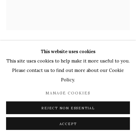
UK
+44 (0)73 7607 9890
16 Seymour Place,
London, W1H 7NG
info@mandyzhang.art
JADE ANNALISE GASKIN
This website uses cookies
This site uses cookies to help make it more useful to you.
TWO WOMEN
,
2025
Please contact us to find out more about our Cookie
Policy.
Oil on canvas
112 x 97 cm
MANAGE COOKIES
Copyright The Artist
REJECT NON ESSENTIAL
£ 2,100.00
ACCEPT