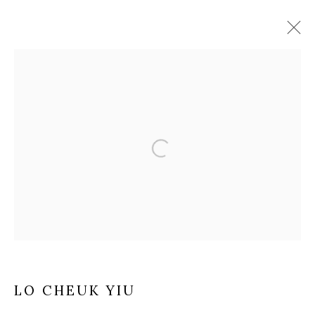
ARTWORKS
Manage cookies
COPYRIGHT © 2025 MANDY ZHANG ART
SITE BY ARTLOGIC
Go
LO CHEUK YIU
GENERAL ENQUIRIES LOCATION