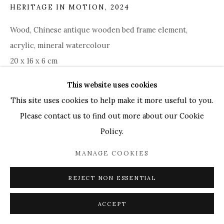
HERITAGE IN MOTION
,
2024
UK
+44 (0)73 7607 9890
16 Seymour Place,
London, W1H 7NG
Wood, Chinese antique wooden bed frame element,
info@mandyzhang.art
acrylic, mineral watercolour
20 x 16 x 6 cm
This website uses cookies
ENQUIRE
This site uses cookies to help make it more useful to you.
Please contact us to find out more about our Cookie
Policy.
SHARE
MANAGE COOKIES
REJECT NON ESSENTIAL
ACCEPT