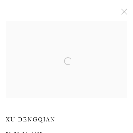
ARTWORKS
Manage cookies
COPYRIGHT © 2025 MANDY ZHANG ART
SITE BY ARTLOGIC
Go
XU DENGQIAN
GENERAL ENQUIRIES LOCATION