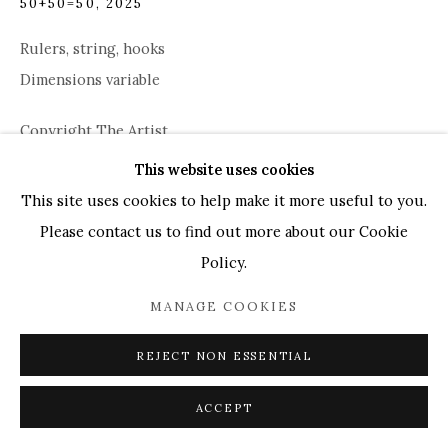
50+50=50
,
2025
UK
+44 (0)73 7607 9890
16 Seymour Place,
London, W1H 7NG
Rulers, string, hooks
info@mandyzhang.art
Dimensions variable
Copyright The Artist
This website uses cookies
This site uses cookies to help make it more useful to you.
ENQUIRE
Please contact us to find out more about our Cookie
Policy.
SHARE
MANAGE COOKIES
REJECT NON ESSENTIAL
ACCEPT