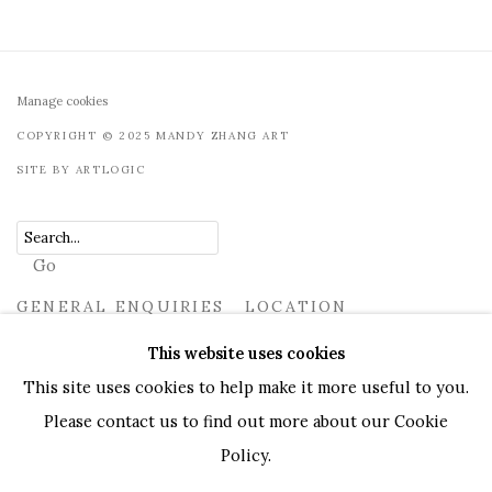
Manage cookies
COPYRIGHT © 2025 MANDY ZHANG ART
SITE BY ARTLOGIC
Go
GENERAL ENQUIRIES LOCATION
UK
+44 (0)73 7607 9890
16 Seymour Place, London,
This website uses cookies
W1H 7NG
This site uses cookies to help make it more useful to you.
info@mandyzhang.art
Please contact us to find out more about our Cookie
Policy.