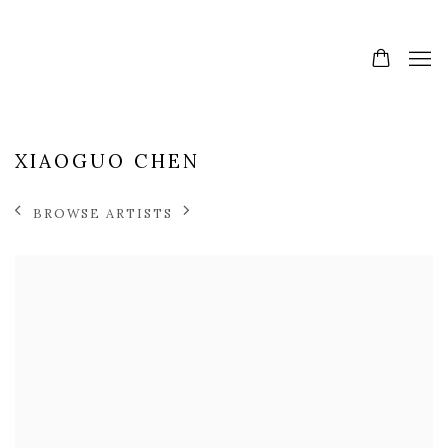
XIAOGUO CHEN
BROWSE ARTISTS