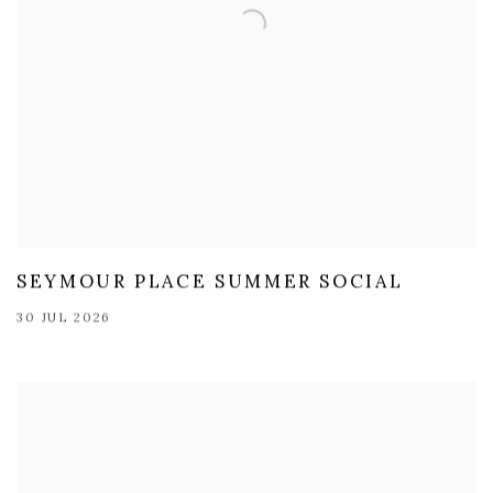
SEYMOUR PLACE SUMMER SOCIAL
30 JUL 2026