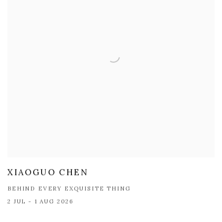
XIAOGUO CHEN
BEHIND EVERY EXQUISITE THING
2 JUL - 1 AUG 2026