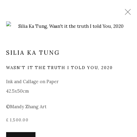
SILIA KA TUNG
SILIA KA TUNG
OVERVIEW
BIOGRAPHY
WORKS
PRESS
EXHIBITIONS
NEWS
ART FAIRS
WASN'T IT THE TRUTH I TOLD YOU
,
2020
BROWSE ARTISTS
Ink and Callage on Paper
42.5x50cm
©Mandy Zhang Art
Manage cookies
COPYRIGHT © 2025 MANDY ZHANG ART
£ 1,500.00
SITE BY ARTLOGIC