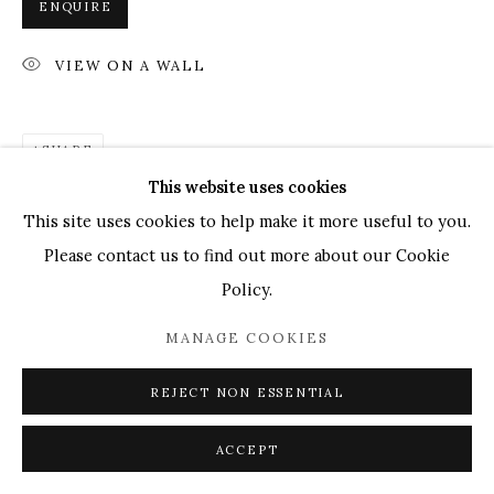
ENQUIRE
Go
VIEW ON A WALL
GENERAL ENQUIRIES LOCATION
UK
+44 (0)73 7607 9890
16 Seymour Place,
SHARE
London, W1H 7NG
This website uses cookies
info@mandyzhang.art
This site uses cookies to help make it more useful to you.
Please contact us to find out more about our Cookie
Policy.
MANAGE COOKIES
REJECT NON ESSENTIAL
ACCEPT